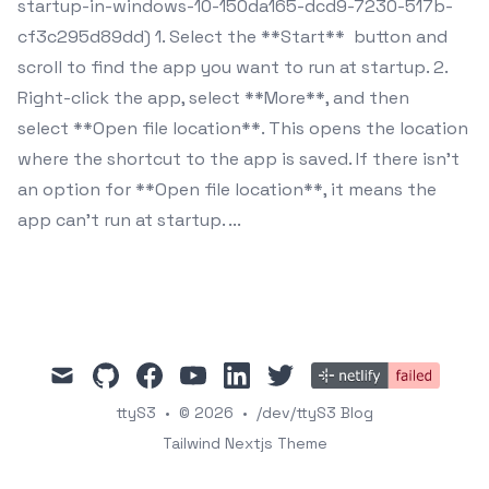
startup-in-windows-10-150da165-dcd9-7230-517b-
cf3c295d89dd) 1. Select the **Start** button and
scroll to find the app you want to run at startup. 2.
Right-click the app, select **More**, and then
select **Open file location**. This opens the location
where the shortcut to the app is saved. If there isn't
an option for **Open file location**, it means the
app can't run at startup. ...
mail
github
facebook
youtube
linkedin
twitter
ttyS3
•
© 2026
•
/dev/ttyS3 Blog
Tailwind Nextjs Theme