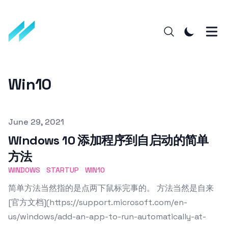
Win10
Published on
June 29, 2021
Windows 10 添加程序到自启动的简单
方法
WINDOWS
STARTUP
WIN10
简单方法当然指的是点两下鼠标完事的。 方法当然是自来
[官方文档](https://support.microsoft.com/en-
us/windows/add-an-app-to-run-automatically-at-