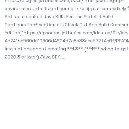
https://plugins.jetbrains.com/docs/intellij/setting-up-
environment.html#configuring-intellij-platform-sdk
Set up a required Java SDK. See the *IntelliJ Build
Configuration* section of [Check Out And Build Commun
Edition](https://upsource.jetbrains.com/idea-ce/file/ide
4d741bc560dd19306d4624d7c8a88aea537f4e6f/READM
instructions about creating **1.8** (**11** when target
2020.3 or later) Java SDK. ...