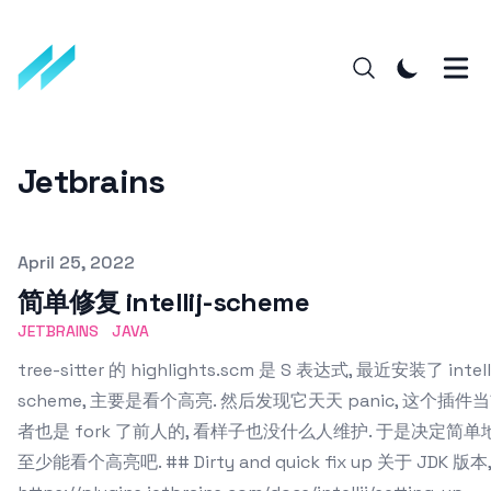
Jetbrains
Published on
April 25, 2022
简单修复 intellij-scheme
JETBRAINS
JAVA
tree-sitter 的 highlights.scm 是 S 表达式, 最近安装了 intelli
scheme, 主要是看个高亮. 然后发现它天天 panic, 这个插
者也是 fork 了前人的, 看样子也没什么人维护. 于是决定简单
至少能看个高亮吧. ## Dirty and quick fix up 关于 JDK 版本