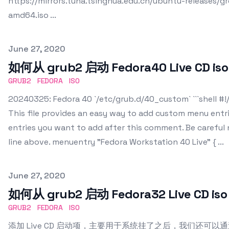
https://mirrors.tuna.tsinghua.edu.cn/ubuntu-releases/
amd64.iso ...
Published on
June 27, 2020
如何从 grub2 启动 Fedora40 Live CD iso
GRUB2
FEDORA
ISO
20240325: Fedora 40 `/etc/grub.d/40_custom` ```shell #!/
This file provides an easy way to add custom menu entr
entries you want to add after this comment. Be careful n
line above. menuentry "Fedora Workstation 40 Live" { ...
Published on
June 27, 2020
如何从 grub2 启动 Fedora32 Live CD iso
GRUB2
FEDORA
ISO
添加 Live CD 启动项，主要用于系统挂了之后，我们还可以通过它来r