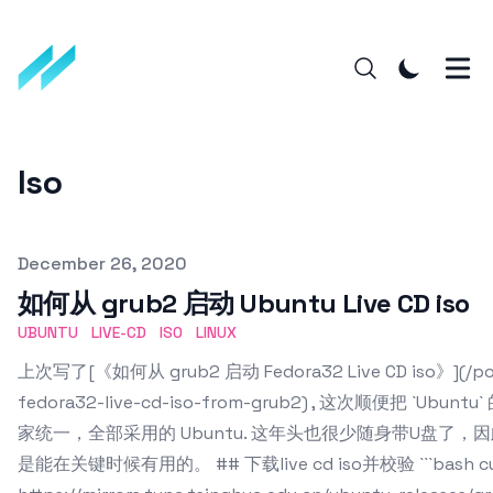
Iso
Published on
December 26, 2020
如何从 grub2 启动 Ubuntu Live CD iso
UBUNTU
LIVE-CD
ISO
LINUX
上次写了[《如何从 grub2 启动 Fedora32 Live CD iso》](/post
fedora32-live-cd-iso-from-grub2) , 这次顺便把 `
家统一，全部采用的 Ubuntu. 这年头也很少随身带U盘了
是能在关键时候有用的。 ## 下载live cd iso并校验 ```bash cur