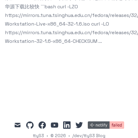
华源下载比较快 ```bash curl -LZO
https://mirrors.tuna.tsinghua.edu.cn/fedora/releases/3
Workstation-Live-x86_64-32-1.6.iso curl -LO
https://mirrors.tuna.tsinghua.edu.cn/fedora/releases/3
Workstation-32-1.6-x86_64-CHECKSUM ...
mail
github
facebook
youtube
linkedin
twitter
ttyS3
•
© 2026
•
/dev/ttyS3 Blog