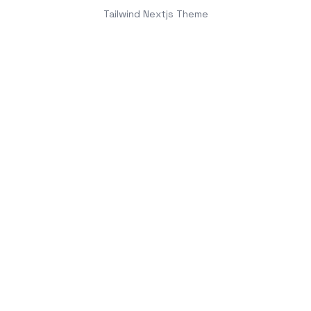
Tailwind Nextjs Theme