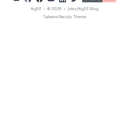
ttyS3
•
© 2026
•
/dev/ttyS3 Blog
Tailwind Nextjs Theme