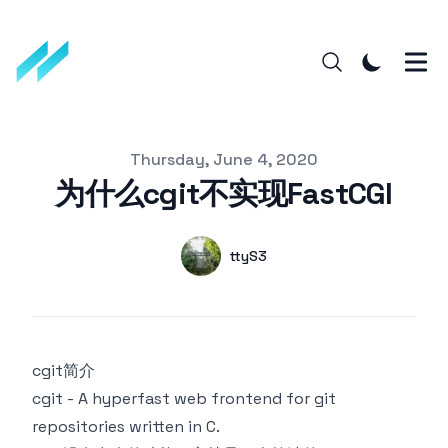
Published on
Thursday, June 4, 2020
为什么cgit不实现FastCGI
Authors
Name
ttyS3
Twitter
cgit简介
cgit - A hyperfast web frontend for git
repositories written in C.