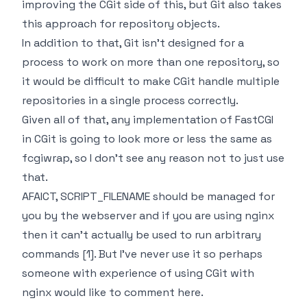
improving the CGit side of this, but Git also takes
this approach for repository objects.
In addition to that, Git isn't designed for a
process to work on more than one repository, so
it would be difficult to make CGit handle multiple
repositories in a single process correctly.
Given all of that, any implementation of FastCGI
in CGit is going to look more or less the same as
fcgiwrap, so I don't see any reason not to just use
that.
AFAICT, SCRIPT_FILENAME should be managed for
you by the webserver and if you are using nginx
then it can't actually be used to run arbitrary
commands [1]. But I've never use it so perhaps
someone with experience of using CGit with
nginx would like to comment here.