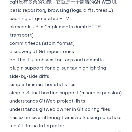
cgit
没有多余的功能，它就是一个简洁的Git WEB UI.
basic repository browsing (logs, diffs, trees...)
caching of generated HTML
cloneable URLs (implements dumb HTTP
transport)
commit feeds (atom format)
discovery of Git repositories
on-the-fly archives for tags and commits
plugin support for e.g. syntax highlighting
side-by-side diffs
simple time/author statistics
simple virtual hosting support (macro expansion)
understands GitWeb project-lists
understands gitweb.owner in Git config files
has extensive filtering framework using scripts or
a built-in lua interpreter