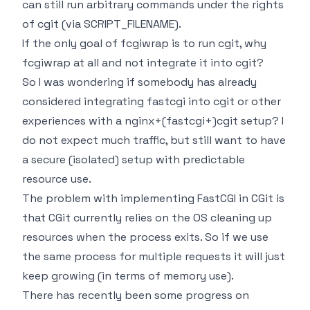
can still run arbitrary commands under the rights
of cgit (via SCRIPT_FILENAME).
If the only goal of fcgiwrap is to run cgit, why
fcgiwrap at all and not integrate it into cgit?
So I was wondering if somebody has already
considered integrating fastcgi into cgit or other
experiences with a nginx+(fastcgi+)cgit setup? I
do not expect much traffic, but still want to have
a secure (isolated) setup with predictable
resource use.
The problem with implementing FastCGI in CGit is
that CGit currently relies on the OS cleaning up
resources when the process exits. So if we use
the same process for multiple requests it will just
keep growing (in terms of memory use).
There has recently been some progress on