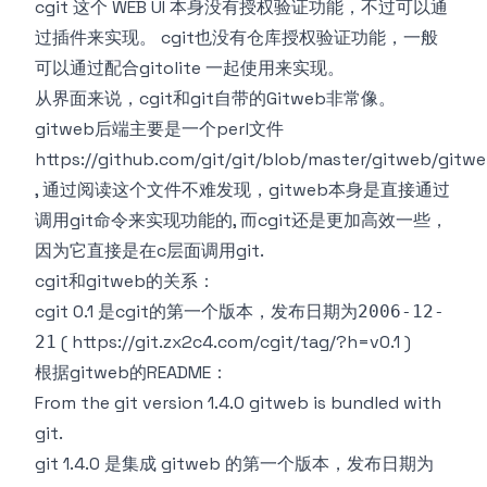
cgit 这个 WEB UI 本身没有授权验证功能，不过可以通
过插件来实现。 cgit也没有仓库授权验证功能，一般
可以通过配合
gitolite
一起使用来实现。
从界面来说，cgit和git自带的
Gitweb
非常像。
gitweb后端主要是一个perl文件
https://github.com/git/git/blob/master/gitweb/gitwe
, 通过阅读这个文件不难发现，gitweb本身是直接通过
调用git命令来实现功能的, 而cgit还是更加高效一些，
因为它直接是在c层面调用git.
cgit和gitweb的关系：
cgit 0.1 是cgit的第一个版本，发布日期为
2006-12-
(
https://git.zx2c4.com/cgit/tag/?h=v0.1
)
21
根据
gitweb的README
：
From the git version 1.4.0 gitweb is bundled with
git.
git 1.4.0 是集成 gitweb 的第一个版本，发布日期为