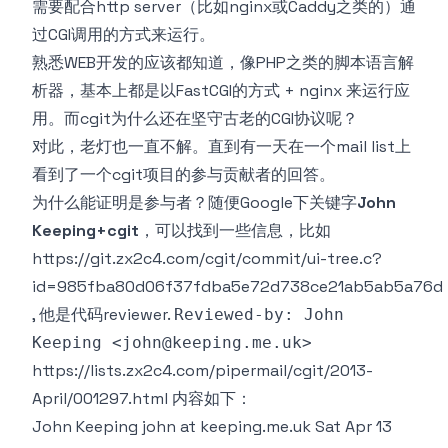
需要配合http server（比如nginx或Caddy之类的）通
过CGI调用的方式来运行。
熟悉WEB开发的应该都知道，像PHP之类的脚本语言解
析器，基本上都是以FastCGI的方式 + nginx 来运行应
用。而cgit为什么还在坚守古老的CGI协议呢？
对此，老灯也一直不解。直到有一天在一个mail list上
看到了一个cgit项目的参与贡献者的回答。
为什么能证明是参与者？随便Google下关键字
John
Keeping+cgit
，可以找到一些信息，比如
https://git.zx2c4.com/cgit/commit/ui-tree.c?
id=985fba80d06f37fdba5e72d738ce21ab5ab5a76d
, 他是代码reviewer.
Reviewed-by: John
Keeping <
john@keeping.me.uk
>
https://lists.zx2c4.com/pipermail/cgit/2013-
April/001297.html
内容如下：
John Keeping john at keeping.me.uk Sat Apr 13