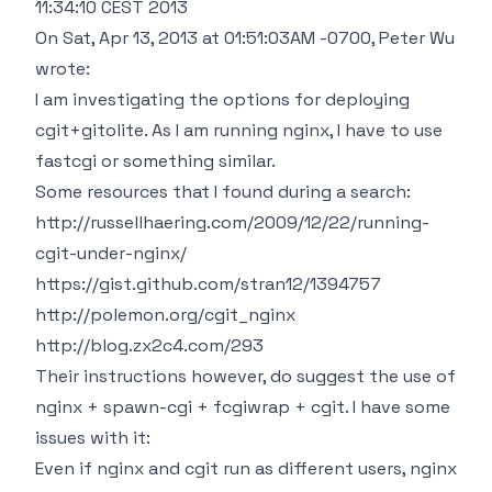
11:34:10 CEST 2013
On Sat, Apr 13, 2013 at 01:51:03AM -0700, Peter Wu
wrote:
I am investigating the options for deploying
cgit+gitolite. As I am running nginx, I have to use
fastcgi or something similar.
Some resources that I found during a search:
http://russellhaering.com/2009/12/22/running-
cgit-under-nginx/
https://gist.github.com/stran12/1394757
http://polemon.org/cgit_nginx
http://blog.zx2c4.com/293
Their instructions however, do suggest the use of
nginx + spawn-cgi + fcgiwrap + cgit. I have some
issues with it:
Even if nginx and cgit run as different users, nginx