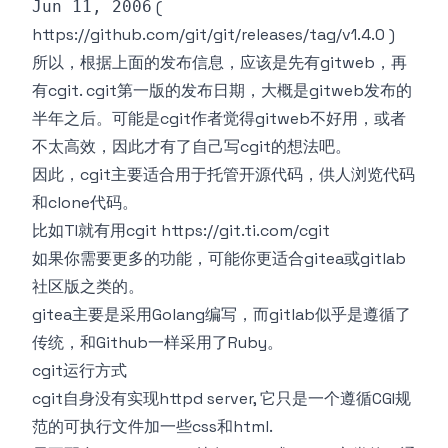
(
Jun 11, 2006
https://github.com/git/git/releases/tag/v1.4.0
)
所以，根据上面的发布信息，应该是先有gitweb，再
有cgit. cgit第一版的发布日期，大概是gitweb发布的
半年之后。可能是cgit作者觉得gitweb不好用，或者
不太高效，因此才有了自己写cgit的想法吧。
因此，cgit主要适合用于托管开源代码，供人浏览代码
和clone代码。
比如TI就有用cgit
https://git.ti.com/cgit
如果你需要更多的功能，可能你更适合
gitea
或
gitlab
社区版
之类的。
gitea主要是采用Golang编写，而gitlab似乎是遵循了
传统，和Github一样采用了Ruby。
cgit运行方式
cgit自身没有实现httpd server, 它只是一个遵循CGI规
范的可执行文件加一些css和html.