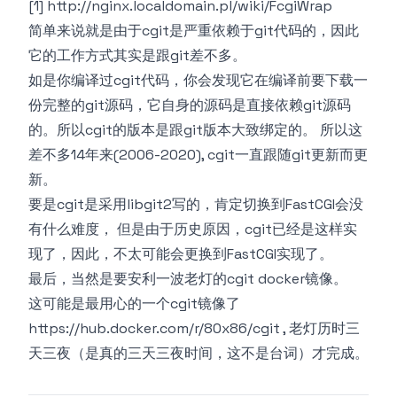
[1]
http://nginx.localdomain.pl/wiki/FcgiWrap
简单来说就是由于cgit是严重依赖于git代码的，因此
它的工作方式其实是跟git差不多。
如是你编译过cgit代码，你会发现它在编译前要下载一
份完整的git源码，它自身的源码是直接依赖git源码
的。所以cgit的版本是跟git版本大致绑定的。 所以这
差不多14年来(2006-2020), cgit一直跟随git更新而更
新。
要是cgit是采用
libgit2
写的，肯定切换到FastCGI会没
有什么难度， 但是由于历史原因，cgit已经是这样实
现了，因此，不太可能会更换到FastCGI实现了。
最后，当然是要安利一波老灯的cgit docker镜像。
这可能是最用心的一个cgit镜像了
https://hub.docker.com/r/80x86/cgit
, 老灯历时三
天三夜（是真的三天三夜时间，这不是台词）才完成。