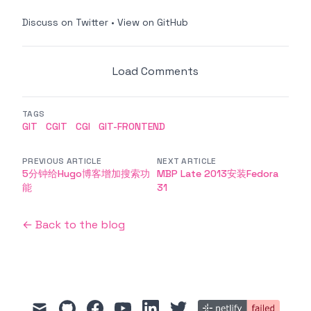
Discuss on Twitter
•
View on GitHub
Load Comments
TAGS
GIT
CGIT
CGI
GIT-FRONTEND
PREVIOUS ARTICLE
NEXT ARTICLE
5分钟给Hugo博客增加搜索功
MBP Late 2013安装Fedora
能
31
← Back to the blog
mail
github
facebook
youtube
linkedin
twitter